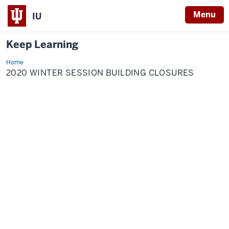
Menu
IU
Keep Learning
Home
2020
Winter
2020 WINTER SESSION BUILDING CLOSURES
Session
building
closures