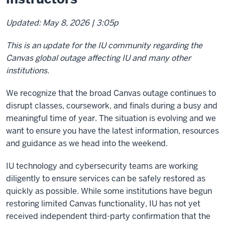
Updated: May 8, 2026 | 3:05p
This is an update for the IU community regarding the
Canvas global outage affecting IU and many other
institutions.
We recognize that the broad Canvas outage continues to
disrupt classes, coursework, and finals during a busy and
meaningful time of year. The situation is evolving and we
want to ensure you have the latest information, resources
and guidance as we head into the weekend.
IU technology and cybersecurity teams are working
diligently to ensure services can be safely restored as
quickly as possible. While some institutions have begun
restoring limited Canvas functionality, IU has not yet
received independent third-party confirmation that the