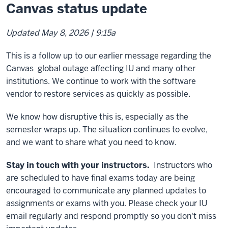
Canvas status update
Updated May 8, 2026 | 9:15a
This is a follow up to our earlier message regarding the
Canvas global outage affecting IU and many other
institutions. We continue to work with the software
vendor to restore services as quickly as possible.
We know how disruptive this is, especially as the
semester wraps up. The situation continues to evolve,
and we want to share what you need to know.
Stay in touch with your instructors.
Instructors who
are scheduled to have final exams today are being
encouraged to communicate any planned updates to
assignments or exams with you. Please check your IU
email regularly and respond promptly so you don't miss