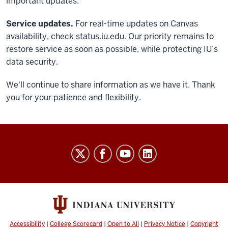
important updates.
Service updates.
For real-time updates on Canvas
availability, check status.iu.edu. Our priority remains to
restore service as soon as possible, while protecting IU’s
data security.
We'll continue to share information as we have it. Thank
you for your patience and flexibility.
Keep
Learning
social
media
channels
Accessibility
|
College Scorecard
|
Open to All
|
Privacy Notice
|
Copyright