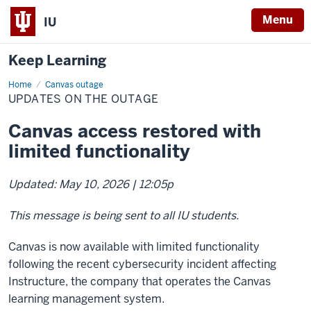
Menu
IU
Keep Learning
Home
Updates
Canvas outage
on
UPDATES ON THE OUTAGE
the
outage
Canvas access restored with
limited functionality
Updated: May 10, 2026 | 12:05p
This message is being sent to all IU students.
Canvas is now available with limited functionality
following the recent cybersecurity incident affecting
Instructure, the company that operates the Canvas
learning management system.