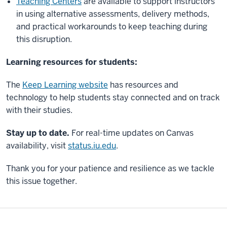
Teaching Centers
are available to support instructors
in using alternative assessments, delivery methods,
and practical workarounds to keep teaching during
this disruption.
Learning resources for students:
The
Keep Learning website
has resources and
technology to help students stay connected and on track
with their studies.
Stay up to date.
For real-time updates on Canvas
availability, visit
status.iu.edu
.
Thank you for your patience and resilience as we tackle
this issue together.